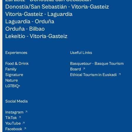
Donostia/San Sebastián - Vitoria-Gasteiz
Vitoria-Gasteiz - Laguardia
Laguardia - Orduña
Orduña - Bilbao
Lekeitio - Vitoria-Gasteiz
Experiences
Useful Links
Food & Drink
Basquetour - Basque Tourism
Family
Board
Signature
Ethical Tourism in Euskadi
Nature
LGTBIQ+
Social Media
Instagram
TikTok
YouTube
Facebook