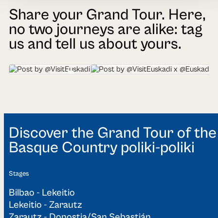
Share your Grand Tour. Here,
no two journeys are alike: tag
us and tell us about yours.
@VisitEuskadi
@VisitEuskadi x @EuskadiGastronomika
Discover the Grand Tour of the
Basque Country poliki-poliki
Stages
Bilbao - Lekeitio
Lekeitio - Zarautz
Zarautz - Donostia/San Sebastián