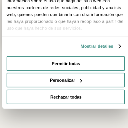
información sobre el uso que haga del sitio web con
nuestros partners de redes sociales, publicidad y análisis
Trip type
1
Category
Season
Stage
web, quienes pueden combinarla con otra información que
les haya proporcionado o que hayan recopilado a partir del
3h 20min
uso que haya hecho de sus servicios.
Private Helicopter Route and Tasting Menu at Akelarre, Three-Micheli
San Sebastián
Mostrar detalles
Permitir todas
FEATURED EXPERIENCES
Personalizar
2h
2h
Chocolate Tasting and Museum Visit at Rafa
E-Bike Tour of Vil
Gorrotxategi in Tolosa
Organic Vineyard
Rechazar todas
Tolosa
Villabuena de Álava