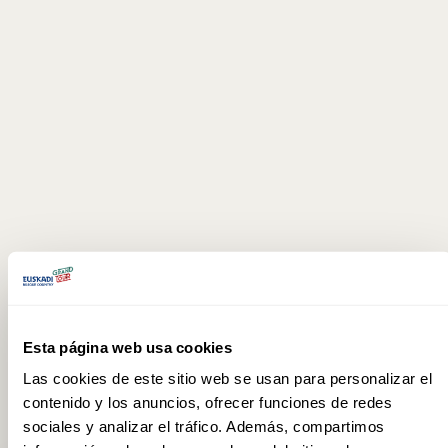
Esta página web usa cookies
Las cookies de este sitio web se usan para personalizar el
contenido y los anuncios, ofrecer funciones de redes
sociales y analizar el tráfico. Además, compartimos