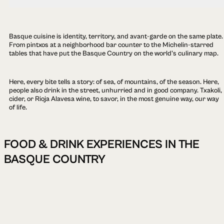
Basque cuisine is identity, territory, and avant-garde on the same plate.
From pintxos at a neighborhood bar counter to the Michelin-starred
tables that have put the Basque Country on the world's culinary map.
Here, every bite tells a story: of sea, of mountains, of the season. Here,
people also drink in the street, unhurried and in good company. Txakoli,
cider, or Rioja Alavesa wine, to savor, in the most genuine way, our way
of life.
FOOD & DRINK EXPERIENCES IN THE
BASQUE COUNTRY