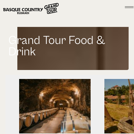
Grand Tour Food &
Drink