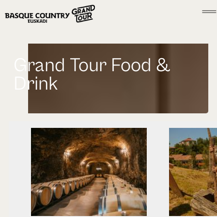
Grand Tour Food &
Drink