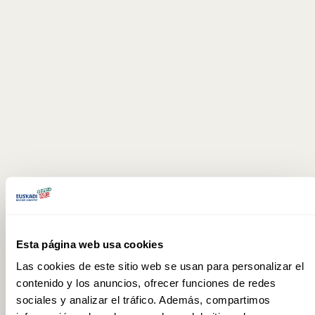
Esta página web usa cookies
Las cookies de este sitio web se usan para personalizar el
contenido y los anuncios, ofrecer funciones de redes
sociales y analizar el tráfico. Además, compartimos