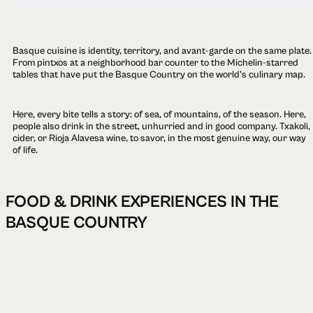
Basque cuisine is identity, territory, and avant-garde on the same plate.
From pintxos at a neighborhood bar counter to the Michelin-starred
tables that have put the Basque Country on the world's culinary map.
Here, every bite tells a story: of sea, of mountains, of the season. Here,
people also drink in the street, unhurried and in good company. Txakoli,
cider, or Rioja Alavesa wine, to savor, in the most genuine way, our way
of life.
FOOD & DRINK EXPERIENCES IN THE
BASQUE COUNTRY