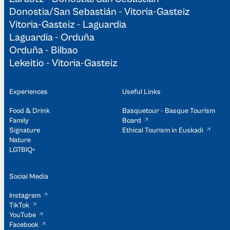
Donostia/San Sebastián - Vitoria-Gasteiz
Vitoria-Gasteiz - Laguardia
Laguardia - Orduña
Orduña - Bilbao
Lekeitio - Vitoria-Gasteiz
Experiences
Useful Links
Food & Drink
Basquetour - Basque Tourism
Family
Board
Signature
Ethical Tourism in Euskadi
Nature
LGTBIQ+
Social Media
Instagram
TikTok
YouTube
Facebook