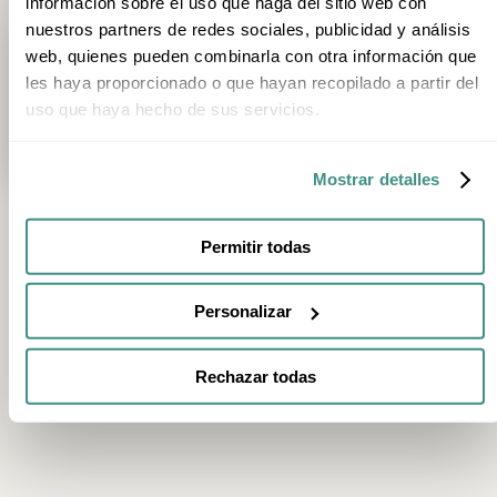
información sobre el uso que haga del sitio web con
nuestros partners de redes sociales, publicidad y análisis
Trip type
1
Category
Season
Stage
web, quienes pueden combinarla con otra información que
les haya proporcionado o que hayan recopilado a partir del
3h 20min
uso que haya hecho de sus servicios.
Private Helicopter Route and Tasting Menu at Akelarre, Three-Micheli
San Sebastián
Mostrar detalles
Permitir todas
FEATURED EXPERIENCES
Personalizar
2h
2h
Chocolate Tasting and Museum Visit at Rafa
E-Bike Tour of Vil
Gorrotxategi in Tolosa
Organic Vineyard
Rechazar todas
Tolosa
Villabuena de Álava