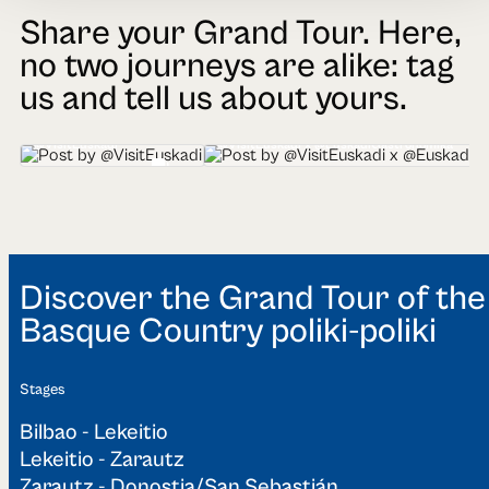
Share your Grand Tour. Here,
no two journeys are alike: tag
us and tell us about yours.
@VisitEuskadi
@VisitEuskadi x @EuskadiGastronomika
Discover the Grand Tour of the
Basque Country poliki-poliki
Stages
Bilbao - Lekeitio
Lekeitio - Zarautz
Zarautz - Donostia/San Sebastián