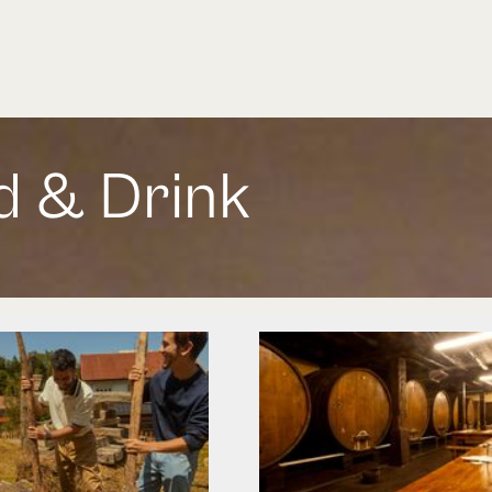
d & Drink