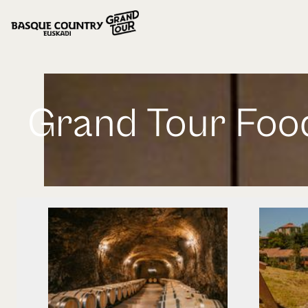
Grand Tour Foo