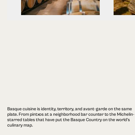
Basque cuisine is identity, territory, and avant-garde on the same
plate. From pintxos at a neighborhood bar counter to the Michelin-
starred tables that have put the Basque Country on the world's
culinary map.