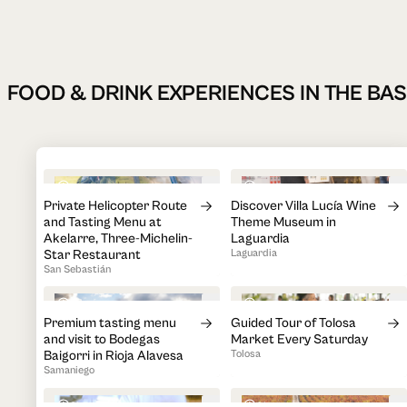
FOOD & DRINK EXPERIENCES IN THE B
3h 20min
1h 30min
Private Helicopter Route
Discover Villa Lucía Wine
and Tasting Menu at
Theme Museum in
Akelarre, Three-Michelin-
Laguardia
Star Restaurant
Laguardia
San Sebastián
3h
1h
Premium tasting menu
Guided Tour of Tolosa
and visit to Bodegas
Market Every Saturday
Baigorri in Rioja Alavesa
Tolosa
Samaniego
2h
2h