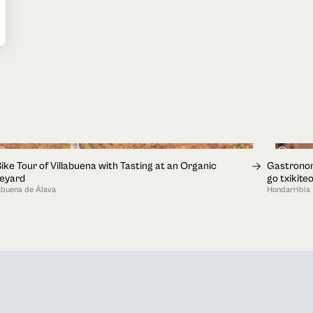
2h
3h
ike Tour of Villabuena with Tasting at an Organic
Gastronomi
neyard
go txikiteo
labuena de Álava
Hondarribia