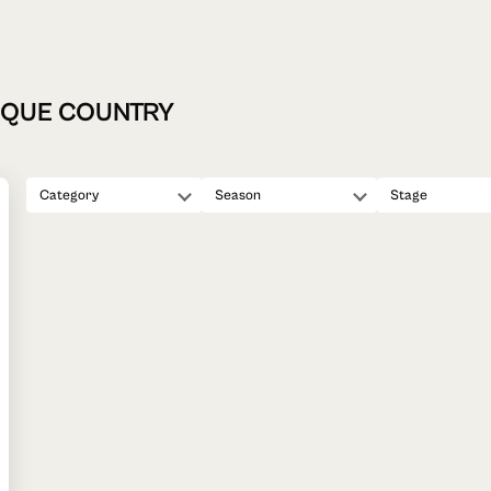
ASQUE COUNTRY
Category
Season
Stage