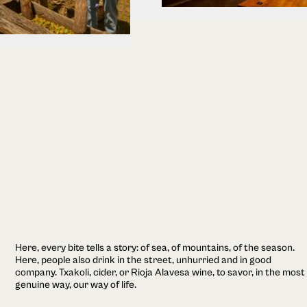
Here, every bite tells a story: of sea, of mountains, of the season.
Here, people also drink in the street, unhurried and in good
company. Txakoli, cider, or Rioja Alavesa wine, to savor, in the most
genuine way, our way of life.