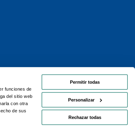
Permitir todas
er funciones de
ga del sitio web
Personalizar
arla con otra
 hecho de sus
Rechazar todas