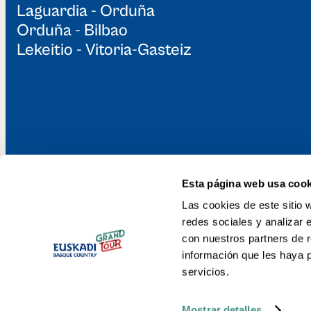
Laguardia - Orduña
Guided Visit with Txakoli
Orduña - Bilbao
Tasting to the Valdibian
Mill and Ironworks
Lekeitio - Vitoria-Gasteiz
Galdames
Esta página web usa cook
Discover the Gr
Las cookies de este sitio 
redes sociales y analizar 
Basque Country 
con nuestros partners de r
información que les haya 
servicios.
Mostrar detalles