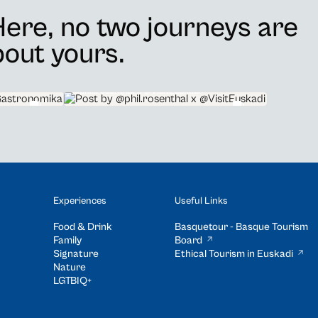
ere, no two journeys are
about yours.
@phil.rosenthal x @VisitEuskadi
Experiences
Useful Links
Food & Drink
Basquetour - Basque Tourism
Family
Board
Signature
Ethical Tourism in Euskadi
Nature
LGTBIQ+