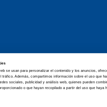
ies
and Tour of the
web se usan para personalizar el contenido y los anuncios, ofrec
el tráfico. Además, compartimos información sobre el uso que ha
poliki-poliki
edes sociales, publicidad y análisis web, quienes pueden combin
proporcionado o que hayan recopilado a partir del uso que haya
Map
My Grand Tour