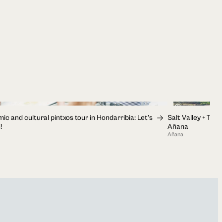
1h 30min
c and cultural pintxos tour in Hondarribia: Let's
Salt Valley + Tast
!
Añana
Añana