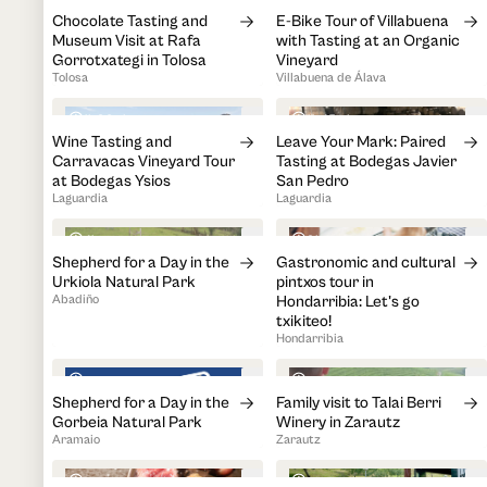
Chocolate Tasting and
E-Bike Tour of Villabuena
Museum Visit at Rafa
with Tasting at an Organic
Gorrotxategi in Tolosa
Vineyard
Tolosa
Villabuena de Álava
1h 30min
1h 45min
Wine Tasting and
Leave Your Mark: Paired
Carravacas Vineyard Tour
Tasting at Bodegas Javier
at Bodegas Ysios
San Pedro
Laguardia
Laguardia
4h
3h
Shepherd for a Day in the
Gastronomic and cultural
Urkiola Natural Park
pintxos tour in
Abadiño
Hondarribia: Let's go
txikiteo!
Hondarribia
1h
1h 30min
Shepherd for a Day in the
Family visit to Talai Berri
Gorbeia Natural Park
Winery in Zarautz
Aramaio
Zarautz
5h 30min
4h