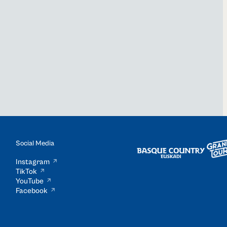
Social Media
Instagram
TikTok
YouTube
Facebook