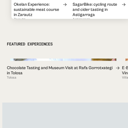
Okelan Experience:
SagarBike: cycling route
sustainable meat course
and cider tasting in
in Zarautz
Astigarraga
Zarautz
Astigarraga
1h
2h
Guided visit to
Visit and traditional cider
Sagardoetxea, Basque
house menu at Petritegi
FEATURED EXPERIENCES
Cider Museum
Astigarraga
Astigarraga
2h
1h 30min
2h 30min
Chocolate Tasting and Museum Visit at Rafa Gorrotxategi
E-B
Salt Valley + Tasting: visit
Discover Ordizia Market:
in Tolosa
Vi
and salt tasting in Salinas
Guided and Self-Guided
Tolosa
Vil
de Añana
Tours
Añana
Ordizia
1h
Visit with Tasting at
Visit to the Salt Museum
Txakolin Museoa-
of Leintz-Gatzaga
Txakolingunea in Bakio
Leintz-Gatzaga
Bakio
45min
1h