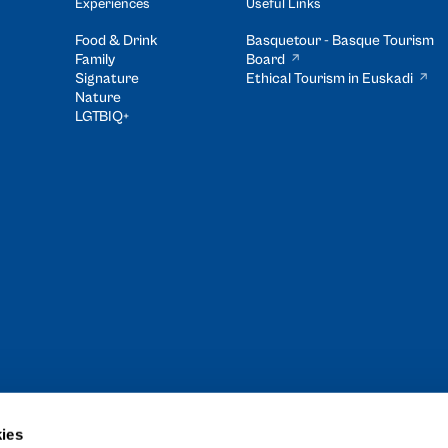
Experiences
Useful Links
Food & Drink
Basquetour - Basque Tourism
Family
Board
Signature
Ethical Tourism in Euskadi
Nature
LGTBIQ+
ies