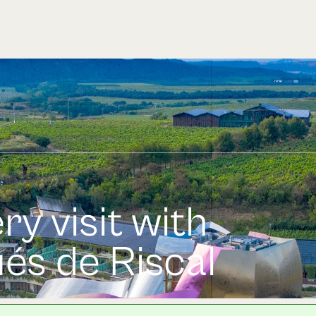
ry visit with
és de Riscal