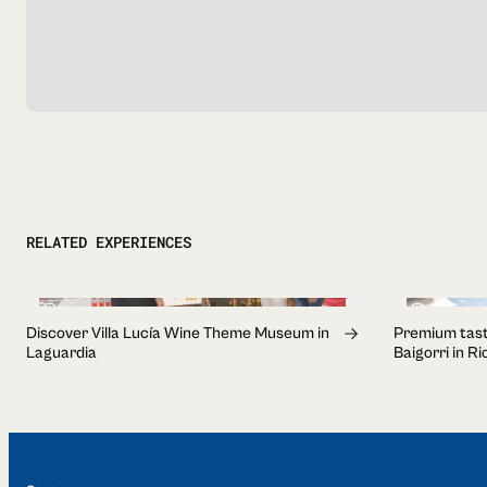
RELATED EXPERIENCES
1h 30min
3h
Discover Villa Lucía Wine Theme Museum in
Premium tast
Laguardia
Baigorri in R