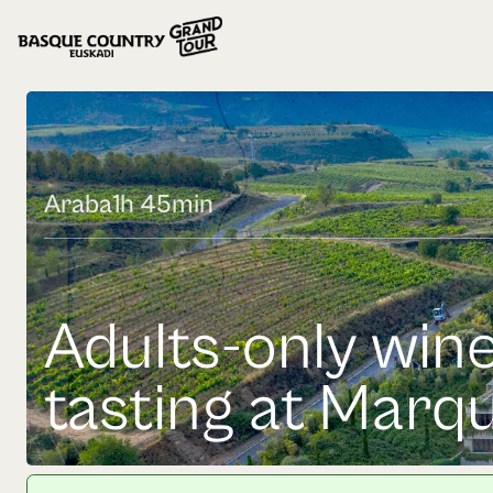
Araba
1h 45min
Adults-only wine
tasting at Marqu