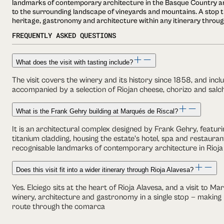
landmarks of contemporary architecture in the Basque Country an
to the surrounding landscape of vineyards and mountains. A stop 
heritage, gastronomy and architecture within any itinerary throug
FREQUENTLY ASKED QUESTIONS
What does the visit with tasting include?
The visit covers the winery and its history since 1858, and inc
accompanied by a selection of Riojan cheese, chorizo and salc
What is the Frank Gehry building at Marqués de Riscal?
It is an architectural complex designed by Frank Gehry, featu
titanium cladding, housing the estate's hotel, spa and restaurant
recognisable landmarks of contemporary architecture in Rioja
Does this visit fit into a wider itinerary through Rioja Alavesa?
Yes. Elciego sits at the heart of Rioja Alavesa, and a visit to M
winery, architecture and gastronomy in a single stop — making i
route through the comarca