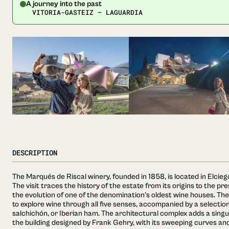
A journey into the past
VITORIA-GASTEIZ — LAGUARDIA
DESCRIPTION
The Marqués de Riscal winery, founded in 1858, is located in Elciego
The visit traces the history of the estate from its origins to the pre
the evolution of one of the denomination's oldest wine houses. The
to explore wine through all five senses, accompanied by a selectio
salchichón, or Iberian ham. The architectural complex adds a singu
the building designed by Frank Gehry, with its sweeping curves and 