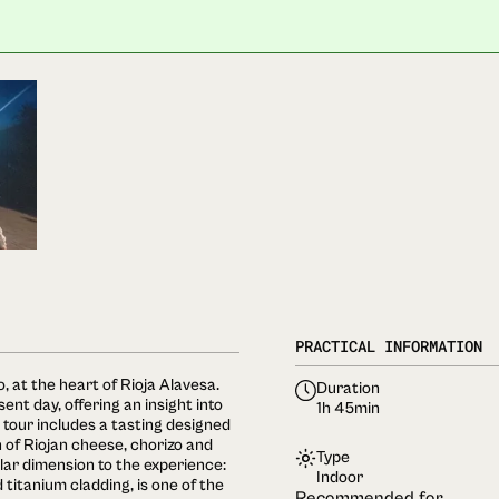
PRACTICAL INFORMATION
, at the heart of Rioja Alavesa.
Duration
sent day, offering an insight into
1h 45min
 tour includes a tasting designed
n of Riojan cheese, chorizo and
Type
lar dimension to the experience:
Indoor
titanium cladding, is one of the
Recommended for