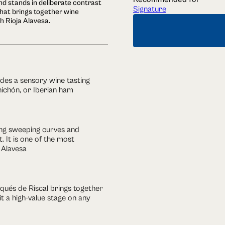
d stands in deliberate contrast
Signature
that brings together wine
h Rioja Alavesa.
ludes a sensory wine tasting
hichón, or Iberian ham
ring sweeping curves and
. It is one of the most
 Alavesa
arqués de Riscal brings together
t a high-value stage on any