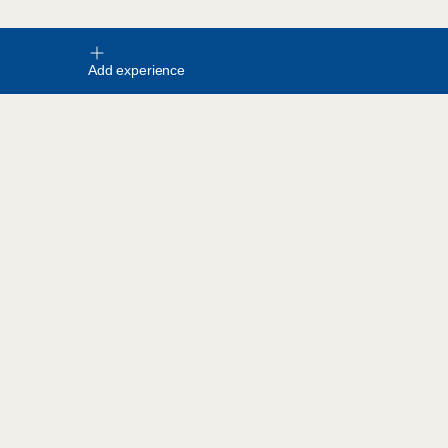
Add experience