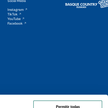
Social Media
Instagram
TikTok
YouTube
Facebook
Permitir todas