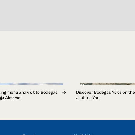
1h 30min
ing menu and visit to Bodegas
Discover Bodegas Ysios on the
ioja Alavesa
Just for You