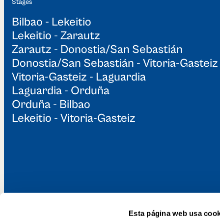
Stages
Bilbao - Lekeitio
Lekeitio - Zarautz
Zarautz - Donostia/San Sebastián
Donostia/San Sebastián - Vitoria-Gasteiz
Vitoria-Gasteiz - Laguardia
Laguardia - Orduña
Orduña - Bilbao
Lekeitio - Vitoria-Gasteiz
Esta página web usa cook