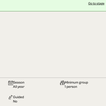
Go to stage
Season
Minimum group
All year
1 person
Guided
No