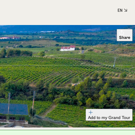
EN
Share
Add to my Grand Tour