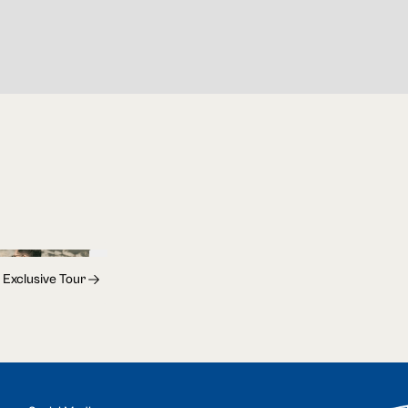
 Exclusive Tour