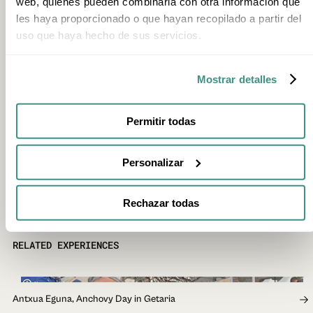
web, quienes pueden combinarla con otra información que
les haya proporcionado o que hayan recopilado a partir del
uso que haya hecho de sus servicios.
Mostrar detalles
Permitir todas
Personalizar
Rechazar todas
RELATED EXPERIENCES
4h
Antxua Eguna, Anchovy Day in Getaria