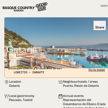
Share
Getaria
Basque Country in Blue and Green
Go to stage
LEKEITIO — ZARAUTZ
Location
Neighbourhoods / areas
Getaria
Puerto, Ratón de Getaria
Local gastronomy
Annual events
Pescado, Txakoli
Representación del
Desembarco de Elkano (Cada