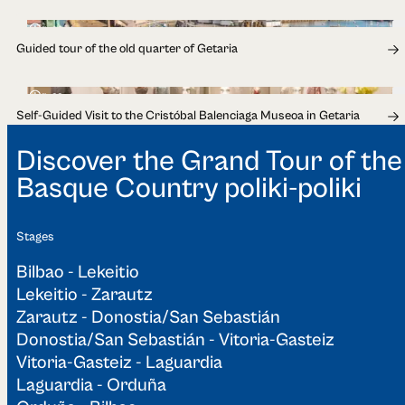
1h 30min
Guided tour of the old quarter of Getaria
1h 30min
Self-Guided Visit to the Cristóbal Balenciaga Museoa in Getaria
Discover the Grand Tour of the
Basque Country poliki-poliki
Stages
Bilbao - Lekeitio
Lekeitio - Zarautz
Zarautz - Donostia/San Sebastián
Donostia/San Sebastián - Vitoria-Gasteiz
Vitoria-Gasteiz - Laguardia
Laguardia - Orduña