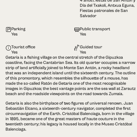
4 años), iestas de San Antón y
Día del Txakoli, Antxua Eguna,
Fiestas patronales de San
Salvador
Parking
Public transport
Yes
Yes
Tourist office
Guided tour
Yes
Yes
Getaria is a fishing village on the central stretch of the Gipuzkoa
coastline, facing the Cantabrian Sea. Its old quarter occupies a narrow
strip of land artificially joined to Monte San Antón, a rocky headland
that was an independent island until the sixteenth century. The outline
of this promontory, which resembles the silhouette of a mouse, has
made the so-called Ratón de Getaria one of the most recognisable
images in Gipuzkoa; the best vantage points are the sea wall at Zarautz
beach and the roadside viewpoints on the road towards Zumaia.
Getaria is also the birthplace of two figures of universal renown. Juan
Sebastián Elcano, a sixteenth-century navigator, completed the first
circumnavigation of the Earth. Cristóbal Balenciaga, born in the village
in 1895, became one of the great masters of haute couture in the
twentieth century; his legacy is housed locally in the Museo Cristóbal
Balenciaga.