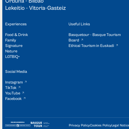
Orduña - Bilbao
Lekeitio - Vitoria-Gasteiz
Experiences
Useful Links
Food & Drink
Basquetour - Basque Tourism
Family
Board
Signature
Ethical Tourism in Euskadi
Nature
LGTBIQ+
Social Media
Instagram
TikTok
YouTube
Facebook
Privacy Policy
Cookies Policy
Legal Notic