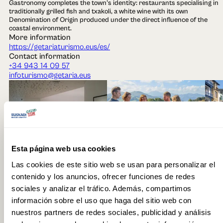
Gastronomy completes the town's identity: restaurants specialising in
traditionally grilled fish and txakoli, a white wine with its own
Denomination of Origin produced under the direct influence of the
coastal environment.
More information
https://getariaturismo.eus/es/
Contact information
+34 943 14 09 57
infoturismo@getaria.eus
Esta página web usa cookies
Context
Las cookies de este sitio web se usan para personalizar el
Txakoli Wine
Basque Coast
Restaurant
Grill Restaurant
contenido y los anuncios, ofrecer funciones de redes
Local Product
Port
Town
How to get there
sociales y analizar el tráfico. Además, compartimos
Autobús
Tren
información sobre el uso que haga del sitio web con
nuestros partners de redes sociales, publicidad y análisis