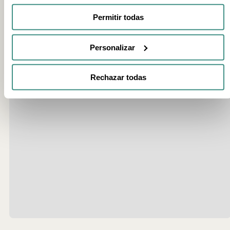
Permitir todas
Personalizar
Rechazar todas