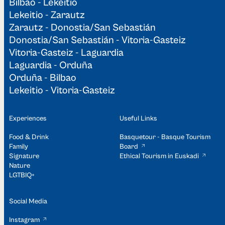
Bilbao - Lekeitio
Lekeitio - Zarautz
Zarautz - Donostia/San Sebastián
Donostia/San Sebastián - Vitoria-Gasteiz
Vitoria-Gasteiz - Laguardia
Laguardia - Orduña
Orduña - Bilbao
Lekeitio - Vitoria-Gasteiz
Experiences
Useful Links
Food & Drink
Basquetour - Basque Tourism
Family
Board
Signature
Ethical Tourism in Euskadi
Nature
LGTBIQ+
Social Media
Instagram