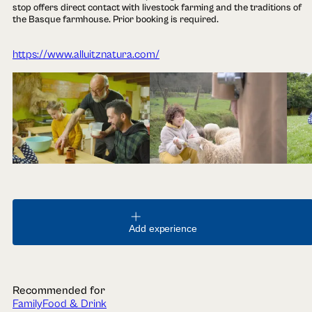
stop offers direct contact with livestock farming and the traditions of
the Basque farmhouse. Prior booking is required.
https://www.alluitznatura.com/
Add experience
Recommended for
Family
Food & Drink