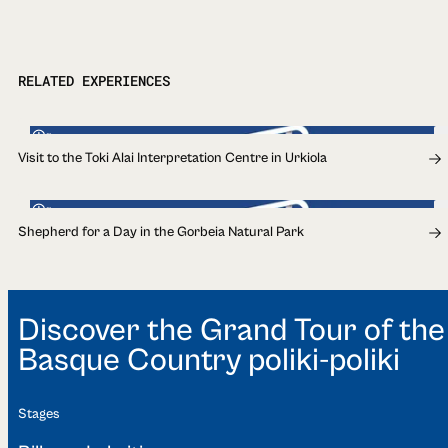
RELATED EXPERIENCES
1h
Visit to the Toki Alai Interpretation Centre in Urkiola
1h
Shepherd for a Day in the Gorbeia Natural Park
Discover the Grand Tour of the
Basque Country poliki-poliki
Stages