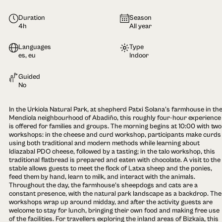
Duration
Season
4h
All year
Languages
Type
es, eu
Indoor
Guided
No
In the Urkiola Natural Park, at shepherd Patxi Solana's farmhouse in th
Mendiola neighbourhood of Abadiño, this roughly four-hour experience
is offered for families and groups. The morning begins at 10:00 with two
workshops: in the cheese and curd workshop, participants make curds
using both traditional and modern methods while learning about
Idiazabal PDO cheese, followed by a tasting; in the talo workshop, this
traditional flatbread is prepared and eaten with chocolate. A visit to the
stable allows guests to meet the flock of Latxa sheep and the ponies,
feed them by hand, learn to milk, and interact with the animals.
Throughout the day, the farmhouse's sheepdogs and cats are a
constant presence, with the natural park landscape as a backdrop. The
workshops wrap up around midday, and after the activity guests are
welcome to stay for lunch, bringing their own food and making free use
of the facilities. For travellers exploring the inland areas of Bizkaia, this