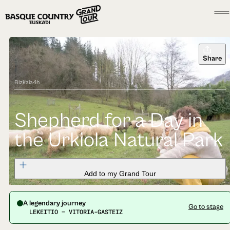
Share
Bizkaia
4h
Shepherd for a Day in
the Urkiola Natural Park
Add to my Grand Tour
A legendary journey
Go to stage
LEKEITIO — VITORIA-GASTEIZ