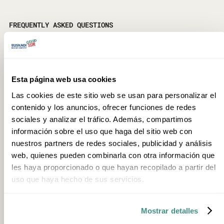
FREQUENTLY ASKED QUESTIONS
Is booking required?
Yes, prior booking is required. To secure availability, it is
recommended to book before 14:00 the day before the
Esta página web usa cookies
activity. Reservations can be made through the official website.
Las cookies de este sitio web se usan para personalizar el
contenido y los anuncios, ofrecer funciones de redes
How long does the experience last?
sociales y analizar el tráfico. Además, compartimos
The experience lasts approximately four hours, from 10:00 until
información sobre el uso que haga del sitio web con
around midday. Afterwards, guests are welcome to stay for
nuestros partners de redes sociales, publicidad y análisis
lunch and spend more time at the farm, bringing their own
web, quienes pueden combinarla con otra información que
food.
les haya proporcionado o que hayan recopilado a partir del
uso que haya hecho de sus servicios.
What does the activity include?
It includes the curd and talo workshops with tasting, hands-on
time with the sheep flock, the ponies and other farmhouse
Mostrar detalles
animals, and free use of the facilities after the activity ends.