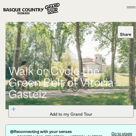
Share
Araba
8h
Walk or Cycle the
Green Belt of Vitoria-
Gasteiz
Add to my Grand Tour
Reconnecting with your senses
Go to stage