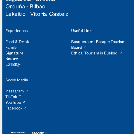
Orduña - Bilbao
Lekeitio - Vitoria-Gasteiz
Experiences
Useful Links
Food & Drink
Basquetour - Basque Tourism
Family
Board
Signature
Ethical Tourism in Euskadi
Nature
LGTBIQ+
Social Media
Instagram
TikTok
YouTube
Facebook