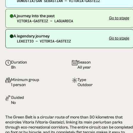
DONOSTIA/SAN SEBASTIÁN — VITORIA-GASTEIZ
A journey into the past
Go to stage
VITORIA-GASTEIZ — LAGUARDIA
A legendary journey
Go to stage
LEKEITIO — VITORIA-GASTEIZ
Duration
Season
8h
All year
Minimum group
Type
1 person
Outdoor
Guided
No
The Green Belt is a circular route of more than 30 kilometres that
encircles Vitoria (Vitoria-Gasteiz), linking its main periurban parks
through eco-recreational corridors. The entire circuit can be completed
on foot or by bicycle, and its completely flat terrain makes it easy to