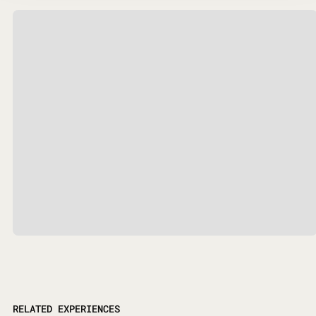
RELATED EXPERIENCES