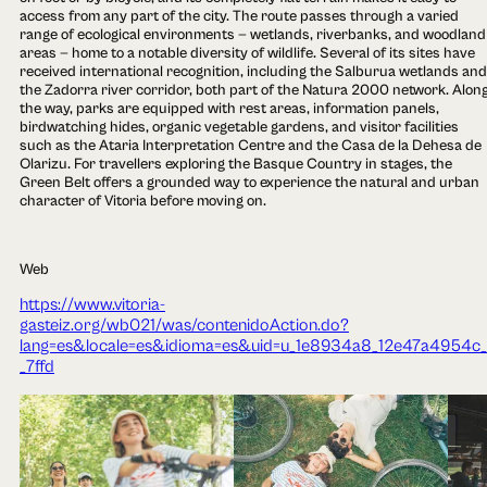
access from any part of the city. The route passes through a varied
range of ecological environments — wetlands, riverbanks, and woodland
areas — home to a notable diversity of wildlife. Several of its sites have
received international recognition, including the Salburua wetlands and
the Zadorra river corridor, both part of the Natura 2000 network. Alon
the way, parks are equipped with rest areas, information panels,
birdwatching hides, organic vegetable gardens, and visitor facilities
such as the Ataria Interpretation Centre and the Casa de la Dehesa de
Olarizu. For travellers exploring the Basque Country in stages, the
Green Belt offers a grounded way to experience the natural and urban
character of Vitoria before moving on.
Web
https://www.vitoria-
gasteiz.org/wb021/was/contenidoAction.do?
lang=es&locale=es&idioma=es&uid=u_1e8934a8_12e47a4954c_
_7ffd