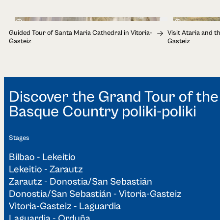
1h
2h
Guided Tour of Santa Maria Cathedral in Vitoria-
Visit Ataria and t
Gasteiz
Gasteiz
Discover the Grand Tour of the
Basque Country poliki-poliki
Stages
Bilbao - Lekeitio
Lekeitio - Zarautz
Zarautz - Donostia/San Sebastián
Donostia/San Sebastián - Vitoria-Gasteiz
Vitoria-Gasteiz - Laguardia
Laguardia - Orduña