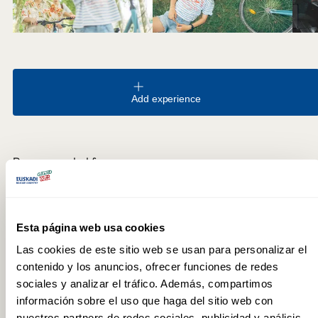
Add experience
Recommended for
Nature
FREQUENTLY ASKED QUESTIONS
Esta página web usa cookies
Las cookies de este sitio web se usan para personalizar el
How can you explore the Green Belt?
contenido y los anuncios, ofrecer funciones de redes
The circuit can be completed on foot or by bicycle. The full
sociales y analizar el tráfico. Además, compartimos
circular route covers more than 30 km and is entirely flat,
información sobre el uso que haga del sitio web con
making it accessible from any point in the city. It can be done in
nuestros partners de redes sociales, publicidad y análisis