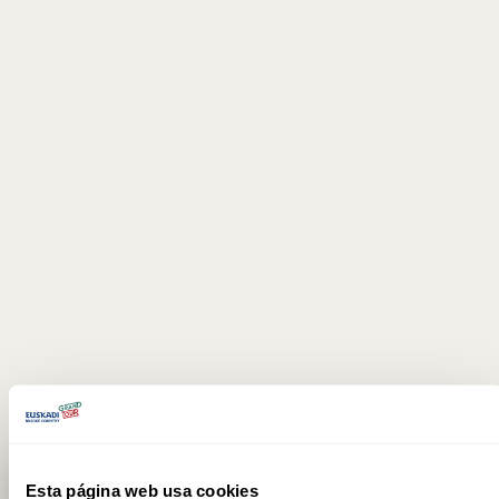
Esta página web usa cookies