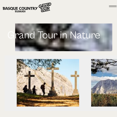
Grand Tour in Nature