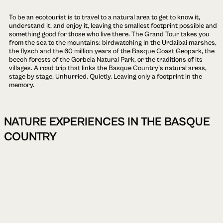
To be an ecotourist is to travel to a natural area to get to know it,
understand it, and enjoy it, leaving the smallest footprint possible and
something good for those who live there. The Grand Tour takes you
from the sea to the mountains: birdwatching in the Urdaibai marshes,
the flysch and the 60 million years of the Basque Coast Geopark, the
beech forests of the Gorbeia Natural Park, or the traditions of its
villages. A road trip that links the Basque Country's natural areas,
stage by stage. Unhurried. Quietly. Leaving only a footprint in the
memory.
NATURE EXPERIENCES IN THE BASQUE
COUNTRY