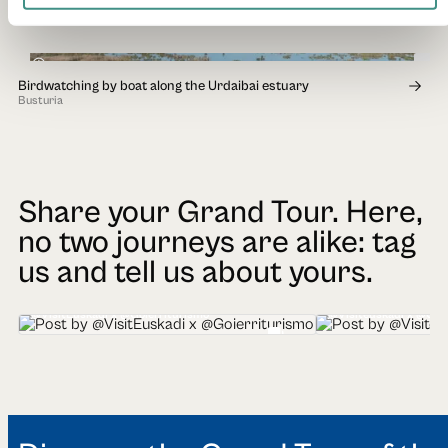
Andoain
1h 30min
Birdwatching by boat along the Urdaibai estuary
Busturia
Share your Grand Tour. Here,
no two journeys are alike: tag
us and tell us about yours.
@VisitEuskadi x @Goierriturismo
@Visiteuskadi x @Geo