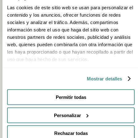
Trip type
1
Category
Season
Stage
Las cookies de este sitio web se usan para personalizar el
1h 30min
1h
contenido y los anuncios, ofrecer funciones de redes
Visit Ekoetxea Urdaibai, the Reserve's Environmental Centre
Visit t
sociales y analizar el tráfico. Además, compartimos
Busturia
Areatza
información sobre el uso que haga del sitio web con
nuestros partners de redes sociales, publicidad y análisis
web, quienes pueden combinarla con otra información que
les haya proporcionado o que hayan recopilado a partir del
uso que haya hecho de sus servicios.
FEATURED EXPERIENCES
Mostrar detalles
8h
Walk or Cycle the Green Belt of Vitoria-Gasteiz
Vitoria
Permitir todas
1h
Visit to the Interpretation Centre of Izki Natural Park
Personalizar
Arraia-Maeztu
3h
Rechazar todas
Leitzaran Via Ferrata: guided interpretive climbing experience