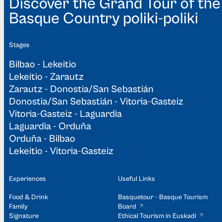
Discover the Grand Tour of the
Basque Country poliki-poliki
Stages
Bilbao - Lekeitio
Lekeitio - Zarautz
Zarautz - Donostia/San Sebastián
Donostia/San Sebastián - Vitoria-Gasteiz
Vitoria-Gasteiz - Laguardia
Laguardia - Orduña
Orduña - Bilbao
Lekeitio - Vitoria-Gasteiz
Experiences
Useful Links
Food & Drink
Basquetour - Basque Tourism
Family
Board
Signature
Ethical Tourism in Euskadi