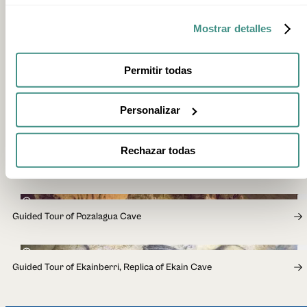
Yes. Booking is mandatory.
Mostrar detalles
Are there other types of visit at Arrikrutz?
Yes. Alongside EspeleoTxiki, there is a walkway visit through
Gallery 53, suitable for all visitors, and EspeleoArrikrutz, a
Permitir todas
more demanding route for those aged 18 and over. Check
availability and details on the official website.
Personalizar
Rechazar todas
RELATED EXPERIENCES
50min
Guided Tour of Pozalagua Cave
40min
Guided Tour of Ekainberri, Replica of Ekain Cave