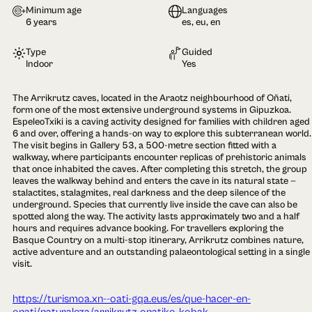
Minimum age
Languages
6 years
es, eu, en
Type
Guided
Indoor
Yes
The Arrikrutz caves, located in the Araotz neighbourhood of Oñati,
form one of the most extensive underground systems in Gipuzkoa.
EspeleoTxiki is a caving activity designed for families with children aged
6 and over, offering a hands-on way to explore this subterranean world.
The visit begins in Gallery 53, a 500-metre section fitted with a
walkway, where participants encounter replicas of prehistoric animals
that once inhabited the caves. After completing this stretch, the group
leaves the walkway behind and enters the cave in its natural state —
stalactites, stalagmites, real darkness and the deep silence of the
underground. Species that currently live inside the cave can also be
spotted along the way. The activity lasts approximately two and a half
hours and requires advance booking. For travellers exploring the
Basque Country on a multi-stop itinerary, Arrikrutz combines nature,
active adventure and an outstanding palaeontological setting in a single
visit.
https://turismoa.xn--oati-gqa.eus/es/que-hacer-en-
onati/naturaleza/arrikrutz-onatiko-kobak