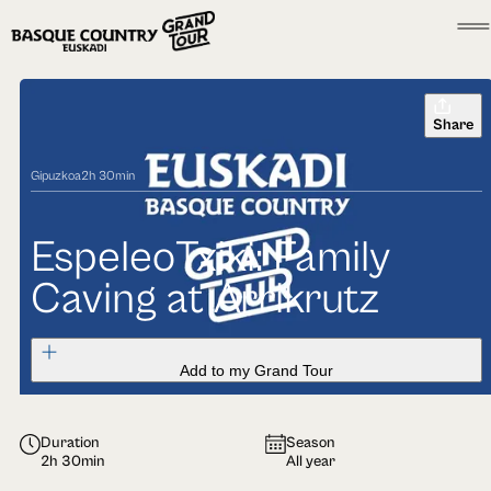
Share
Gipuzkoa
2h 30min
EspeleoTxiki: Family
Caving at Arrikrutz
Add to my Grand Tour
Duration
Season
2h 30min
All year