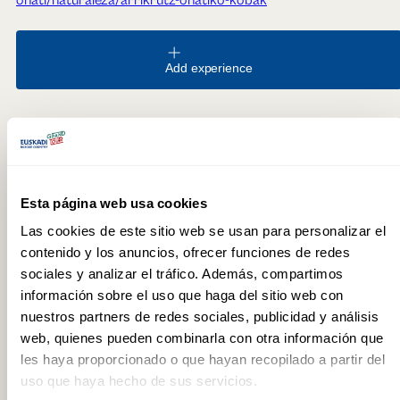
Add experience
Recommended for
Family
Esta página web usa cookies
FREQUENTLY ASKED QUESTIONS
Las cookies de este sitio web se usan para personalizar el
contenido y los anuncios, ofrecer funciones de redes
Where are the Arrikrutz caves located?
sociales y analizar el tráfico. Además, compartimos
información sobre el uso que haga del sitio web con
In the Araotz neighbourhood of Oñati (Gipuzkoa), in the heart
of the Aizkorri mountain range. The Interpretation Centre, the
nuestros partners de redes sociales, publicidad y análisis
starting point for all visits, is 200 metres from the car park.
web, quienes pueden combinarla con otra información que
les haya proporcionado o que hayan recopilado a partir del
Is advance booking required for EspeleoTxiki?
uso que haya hecho de sus servicios.