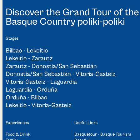
Discover the Grand Tour of the
Basque Country poliki-poliki
Stages
Bilbao - Lekeitio
Lekeitio - Zarautz
Zarautz - Donostia/San Sebastián
Donostia/San Sebastián - Vitoria-Gasteiz
Vitoria-Gasteiz - Laguardia
Laguardia - Orduña
Orduña - Bilbao
Lekeitio - Vitoria-Gasteiz
Experiences
Useful Links
Food & Drink
Basquetour - Basque Tourism