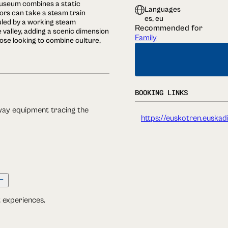
 museum combines a static
Languages
itors can take a steam train
es, eu
uled by a working steam
Recommended for
 valley, adding a scenic dimension
Family
those looking to combine culture,
BOOKING LINKS
lway equipment tracing the
https://euskotren.euskad
t experiences.