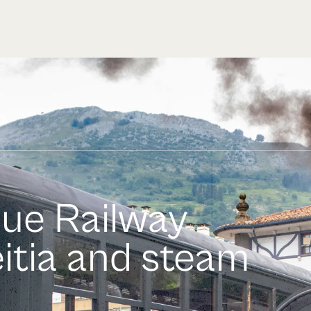
que Railway
itia and steam