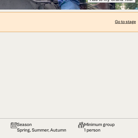
Go to stage
Season
Minimum group
Spring, Summer, Autumn
1 person