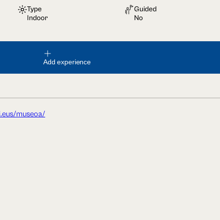
Type
Guided
Indoor
No
Add experience
i.eus/museoa/