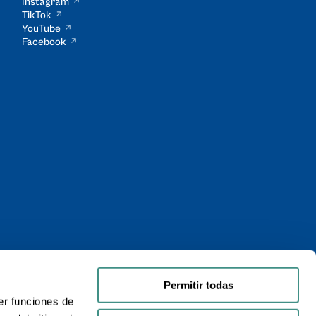
Instagram
TikTok
YouTube
Facebook
Permitir todas
er funciones de