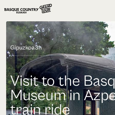
Gipuzkoa
3h
Visit to the Bas
Museum in Azpe
train ride