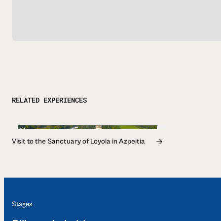
RELATED EXPERIENCES
1h
Visit to the Sanctuary of Loyola in Azpeitia
Stages