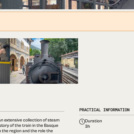
PRACTICAL INFORMATION
n extensive collection of steam
Duration
ory of the train in the Basque
3h
in the region and the role the