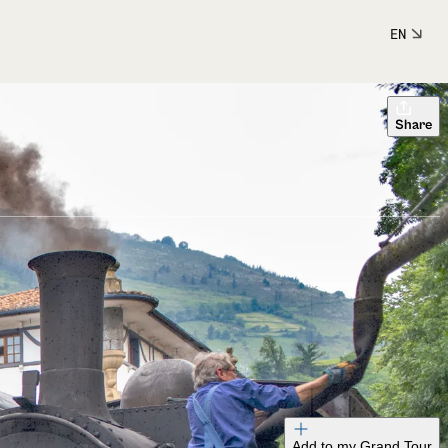
EN
Share
Add to my Grand Tour