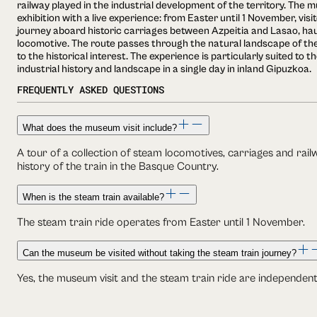
railway played in the industrial development of the territory. The
exhibition with a live experience: from Easter until 1 November, vis
journey aboard historic carriages between Azpeitia and Lasao, ha
locomotive. The route passes through the natural landscape of the
to the historical interest. The experience is particularly suited to 
industrial history and landscape in a single day in inland Gipuzkoa.
FREQUENTLY ASKED QUESTIONS
What does the museum visit include?
A tour of a collection of steam locomotives, carriages and rai
history of the train in the Basque Country.
When is the steam train available?
The steam train ride operates from Easter until 1 November.
Can the museum be visited without taking the steam train journey?
Yes, the museum visit and the steam train ride are independen