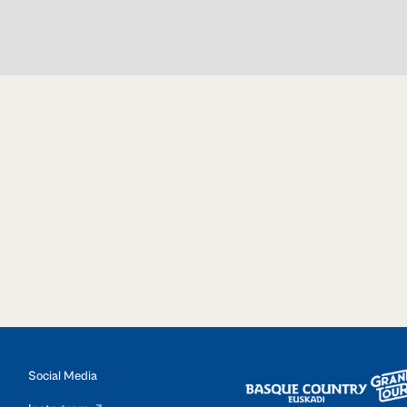
Social Media