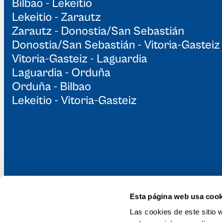
Bilbao - Lekeitio
Lekeitio - Zarautz
Zarautz - Donostia/San Sebastián
Donostia/San Sebastián - Vitoria-Gasteiz
Vitoria-Gasteiz - Laguardia
Laguardia - Orduña
Orduña - Bilbao
Lekeitio - Vitoria-Gasteiz
Esta página web usa cook
Discover the Gr
Las cookies de este sitio 