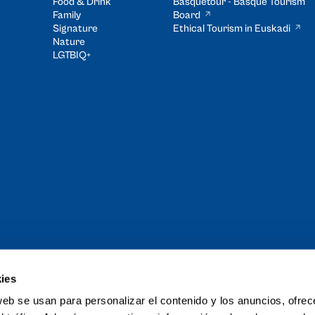
Food & Drink
Basquetour - Basque Tourism
Family
Board
Signature
Ethical Tourism in Euskadi
Nature
LGTBIQ+
ies
and Tour of the
web se usan para personalizar el contenido y los anuncios, ofrec