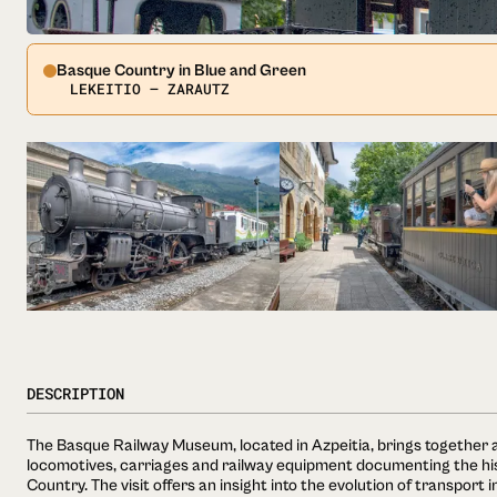
Basque Country in Blue and Green
LEKEITIO — ZARAUTZ
DESCRIPTION
The Basque Railway Museum, located in Azpeitia, brings together a
locomotives, carriages and railway equipment documenting the hist
Country. The visit offers an insight into the evolution of transport 