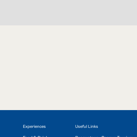
Experiences
Useful Links