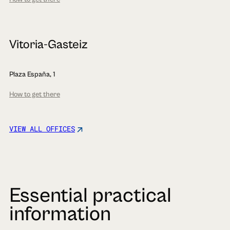
Vitoria-Gasteiz
Plaza España, 1
How to get there
VIEW ALL OFFICES
Essential practical
information