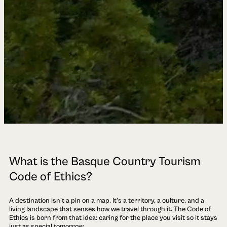
What is the Basque Country Tourism
Code of Ethics?
A destination isn't a pin on a map. It's a territory, a culture, and a
living landscape that senses how we travel through it. The Code of
Ethics is born from that idea: caring for the place you visit so it stays
just as special tomorrow.