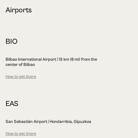
Airports
BIO
Bilbao International Airport | 13 km (8 mi) from the
center of Bilbao
How to get there
EAS
San Sebastián Airport | Hondarribia, Gipuzkoa
How to get there