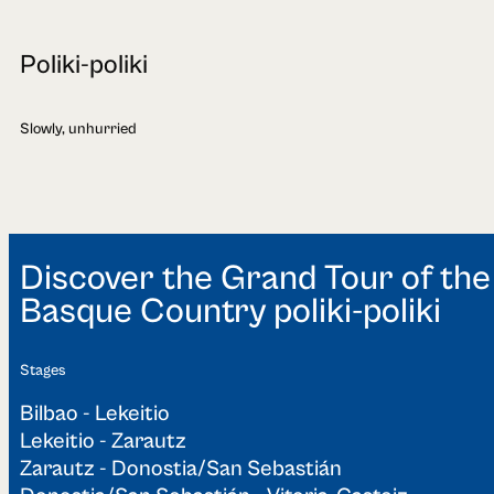
Poliki-poliki
Slowly, unhurried
Discover the Grand Tour of the
Basque Country poliki-poliki
Stages
Bilbao - Lekeitio
Lekeitio - Zarautz
Zarautz - Donostia/San Sebastián