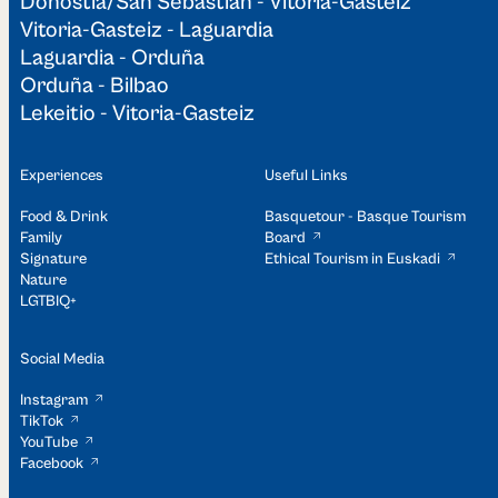
Donostia/San Sebastián - Vitoria-Gasteiz
Vitoria-Gasteiz - Laguardia
Laguardia - Orduña
Orduña - Bilbao
Lekeitio - Vitoria-Gasteiz
Experiences
Useful Links
Food & Drink
Basquetour - Basque Tourism
Family
Board
Signature
Ethical Tourism in Euskadi
Nature
LGTBIQ+
Social Media
Instagram
TikTok
YouTube
Facebook