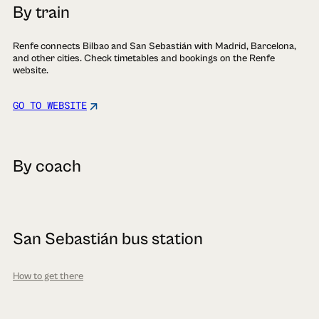
By train
Renfe connects Bilbao and San Sebastián with Madrid, Barcelona,
and other cities. Check timetables and bookings on the Renfe
website.
GO TO WEBSITE
By coach
San Sebastián bus station
How to get there