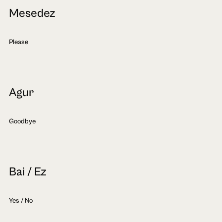
Mesedez
Please
Agur
Goodbye
Bai / Ez
Yes / No