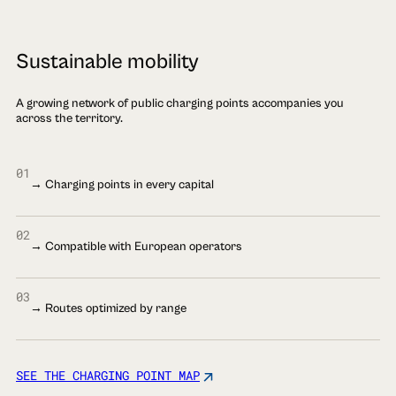
Sustainable mobility
A growing network of public charging points accompanies you
across the territory.
01
→ Charging points in every capital
02
→ Compatible with European operators
03
→ Routes optimized by range
SEE THE CHARGING POINT MAP