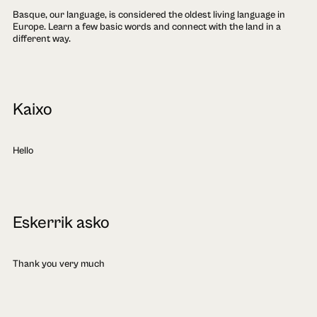
Basque, our language, is considered the oldest living language in
Europe. Learn a few basic words and connect with the land in a
different way.
Kaixo
Hello
Eskerrik asko
Thank you very much