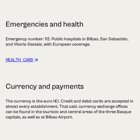
Emergencies and health
Emergency number: 112. Public hospitals in Bilbao, San Sebastián,
and Vitoria-Gasteiz, with European coverage.
HEALTH CARD
Currency and payments
The currency is the euro (€). Credit and debit cards are accepted in
almost every establishment. That said, currency exchange offices
can be found in the touristic and central areas of the three Basque
capitals, as well as at Bilbao Airport.