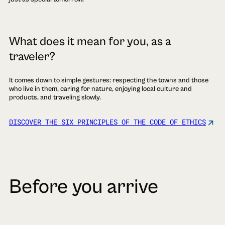
What does it mean for you, as a
traveler?
It comes down to simple gestures: respecting the towns and those
who live in them, caring for nature, enjoying local culture and
products, and traveling slowly.
DISCOVER THE SIX PRINCIPLES OF THE CODE OF ETHICS
Before you arrive