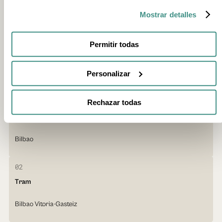
Mostrar detalles
Local public transport
Permitir todas
The public transport network in the Basque Country is efficient and
well connected. It combines metro, tram, urban and intercity buses,
and trains.
Personalizar
01
Rechazar todas
Metro
Bilbao
02
Tram
Bilbao Vitoria-Gasteiz