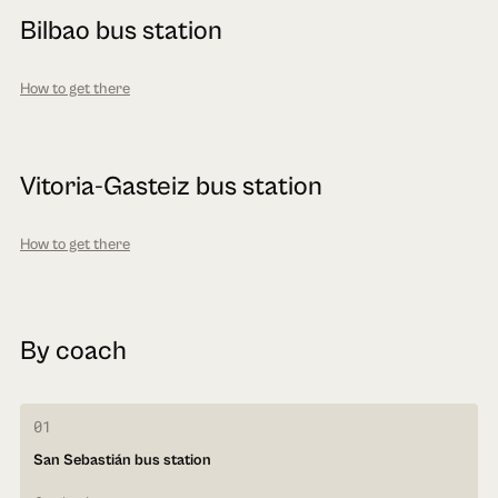
Bilbao bus station
How to get there
Vitoria-Gasteiz bus station
How to get there
By coach
01
San Sebastián bus station