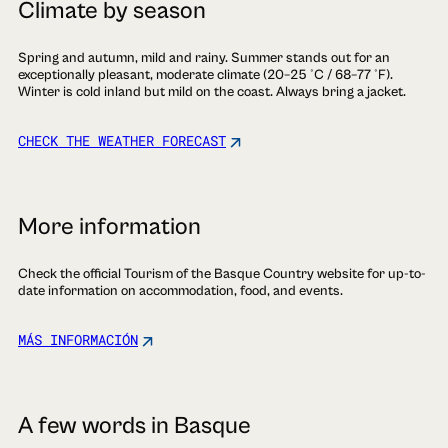
Climate by season
Spring and autumn, mild and rainy. Summer stands out for an
exceptionally pleasant, moderate climate (20–25 °C / 68–77 °F).
Winter is cold inland but mild on the coast. Always bring a jacket.
CHECK THE WEATHER FORECAST
More information
Check the official Tourism of the Basque Country website for up-to-
date information on accommodation, food, and events.
MÁS INFORMACIÓN
A few words in Basque