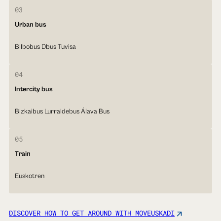
03
Urban bus
Bilbobus Dbus Tuvisa
04
Intercity bus
Bizkaibus Lurraldebus Álava Bus
05
Train
Euskotren
DISCOVER HOW TO GET AROUND WITH MOVEUSKADI