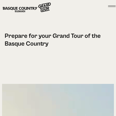
Prepare for your Grand Tour of the
Basque Country