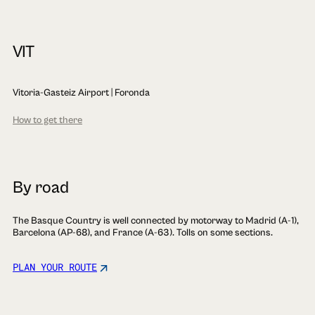
VIT
Vitoria-Gasteiz Airport | Foronda
How to get there
By road
The Basque Country is well connected by motorway to Madrid (A-1),
Barcelona (AP-68), and France (A-63). Tolls on some sections.
PLAN YOUR ROUTE