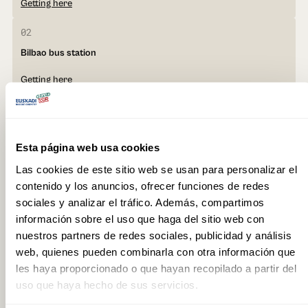
Getting here
02
Bilbao bus station
Getting here
03
Vitoria-Gasteiz bus station
Esta página web usa cookies
Getting here
Las cookies de este sitio web se usan para personalizar el
contenido y los anuncios, ofrecer funciones de redes
sociales y analizar el tráfico. Además, compartimos
información sobre el uso que haga del sitio web con
nuestros partners de redes sociales, publicidad y análisis
Getting around the
web, quienes pueden combinarla con otra información que
Basque Country
les haya proporcionado o que hayan recopilado a partir del
uso que haya hecho de sus servicios.