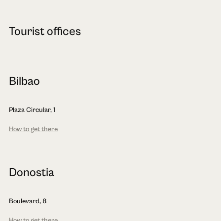
Tourist offices
Bilbao
Plaza Circular, 1
How to get there
Donostia
Boulevard, 8
How to get there